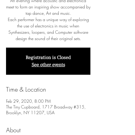
An evening where acoustic and electronica
meet to form an inspiring show accompanied by
tap dance, Art and music.
Each performer has a unique way of exploring
the use of electronics in music when
Synthesizers, loopers, and Computer software
design the sound of their original sets.
Registration is Closed
See other events
Time & Location
Feb 29, 2020, 8:00 PM
The Tiny Cupboard, 1717 Broadway #315,
Brooklyn, NY 11207, USA
About