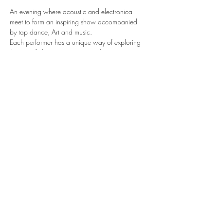
An evening where acoustic and electronica 
meet to form an inspiring show accompanied 
by tap dance, Art and music. 
Each performer has a unique way of exploring 
the use of electronics in music when 
Synthesizers, loopers, and Computer software 
design the sound of their original sets.
With Stav G, Aviva Jaye, S.E.R, Sandra Kluge. 
Video art by Neb Ula and the velvet Queen
https://artery.is/showcases/ele
Share