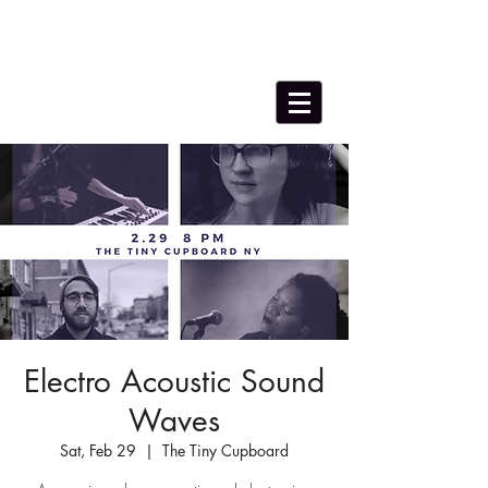
Electro Acoustic Sound
Waves
Sat, Feb 29
  |  
The Tiny Cupboard